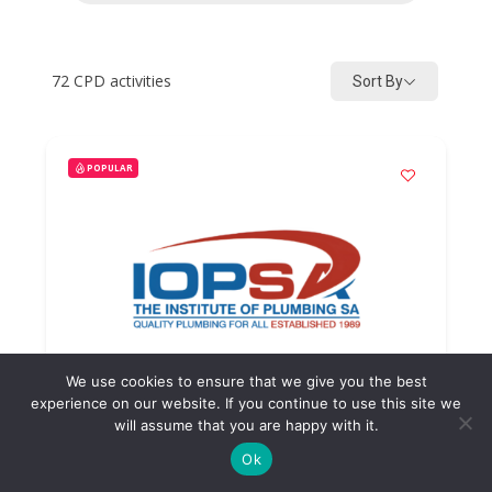
72
CPD activities
Sort By
POPULAR
We use cookies to ensure that we give you the best
experience on our website. If you continue to use this site we
will assume that you are happy with it.
Ok
Pressure Control Valve Fault
Finding