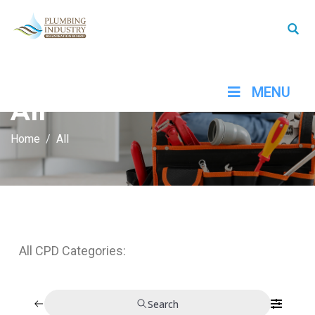
MENU
All
Home
All
All CPD Categories:
Search