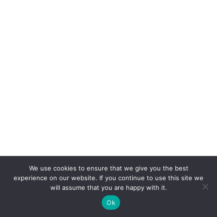
nt
Syste
m.
The
Job
Mana
geme
nt
Syste
m was
made
to
help
you
mana
ge
your
time
and
We use cookies to ensure that we give you the best
jobs
experience on our website. If you continue to use this site we
more
will assume that you are happy with it.
efficie
ntly.
Ok