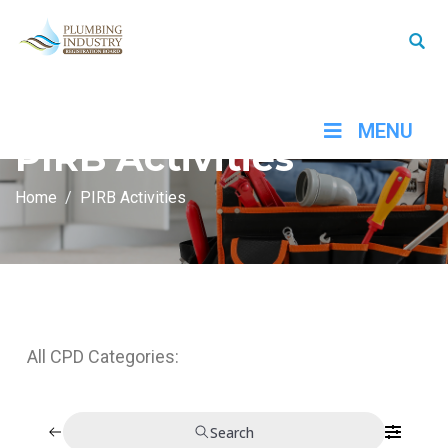
MENU
PIRB Activities
Home
PIRB Activities
All CPD Categories:
Search