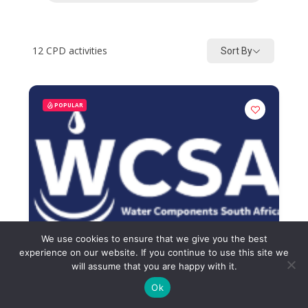
12
CPD activities
Sort By
POPULAR
We use cookies to ensure that we give you the best
experience on our website. If you continue to use this site we
will assume that you are happy with it.
Ok
Beyond Filtration Systems and
Scale Protection