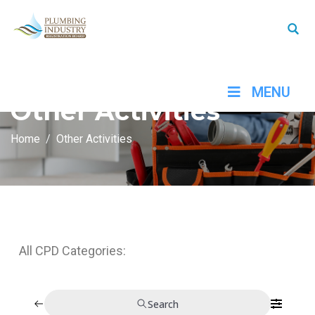
MENU
Other Activities
Home
Other Activities
All CPD Categories:
Search