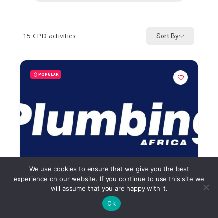
15
CPD activities
Sort By
POPULAR
We use cookies to ensure that we give you the best
experience on our website. If you continue to use this site we
will assume that you are happy with it.
Ok
Plumbing Africa Quiz February
2026