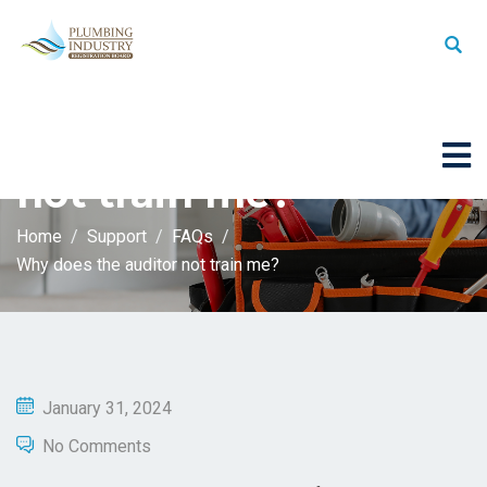
Why does the auditor
not train me?
Home
Support
FAQs
Why does the auditor not train me?
January 31, 2024
No Comments