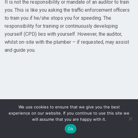
It is not the responsibility or mandate of an auditor to train
you. This is like you asking the traffic enforcement officers
to train you if he/she stops you for speeding. The
responsibility for training or continuously developing
yourself (CPD) lies with yourself. However, the auditor,
whilst on-site with the plumber – if requested, may assist
and guide you.
We use cookies to ensure that we give you the best
experience on our website. If you continue to use this site we
will assume that you are happy with it.
Ok