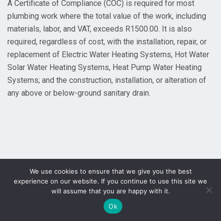
A Certificate of Compliance (COC) is required for most
plumbing work where the total value of the work, including
materials, labor, and VAT, exceeds R1500.00. It is also
required, regardless of cost, with the installation, repair, or
replacement of Electric Water Heating Systems, Hot Water
Solar Water Heating Systems, Heat Pump Water Heating
Systems; and the construction, installation, or alteration of
any above or below-ground sanitary drain.
We use cookies to ensure that we give you the best
experience on our website. If you continue to use this site we
will assume that you are happy with it.
Ok