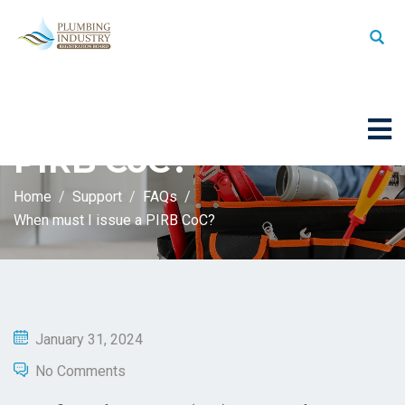
When must I issue a
PIRB CoC?
Home
Support
FAQs
When must I issue a PIRB CoC?
January 31, 2024
No Comments