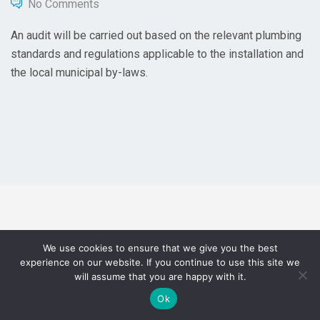
No Comments
An audit will be carried out based on the relevant plumbing
standards and regulations applicable to the installation and
the local municipal by-laws.
We use cookies to ensure that we give you the best
experience on our website. If you continue to use this site we
will assume that you are happy with it.
Ok