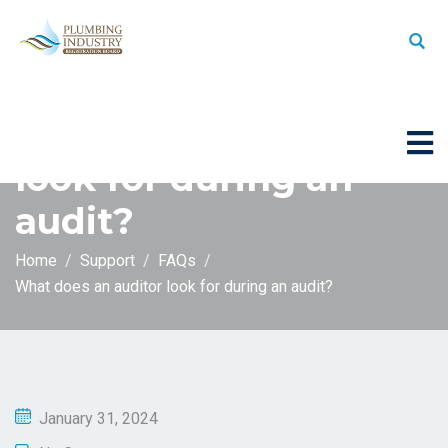
What does an auditor
look for during an
audit?
Home
Support
FAQs
What does an auditor look for during an audit?
January 31, 2024