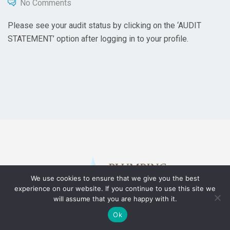
No Comments
Please see your audit status by clicking on the ‘AUDIT
STATEMENT’ option after logging in to your profile.
We use cookies to ensure that we give you the best
experience on our website. If you continue to use this site we
will assume that you are happy with it.
Ok