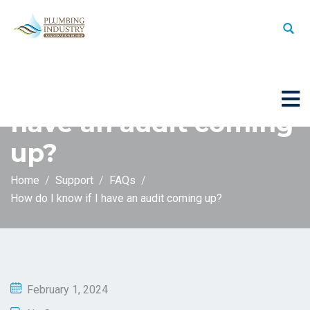
How do I know if I
have an audit coming
up?
Home
Support
FAQs
How do I know if I have an audit coming up?
February 1, 2024