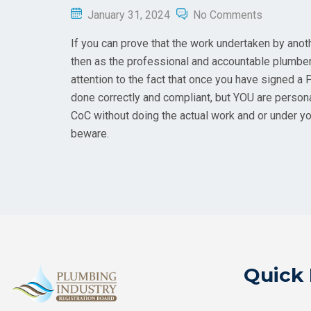
January 31, 2024
No Comments
If you can prove that the work undertaken by ano
then as the professional and accountable plumber
attention to the fact that once you have signed a 
done correctly and compliant, but YOU are persona
CoC without doing the actual work and or under yo
beware.
Quick 