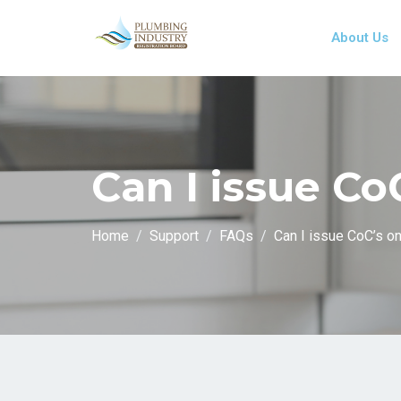
About Us
Can I issue C
Home
Support
FAQs
Can I issue CoC’s o