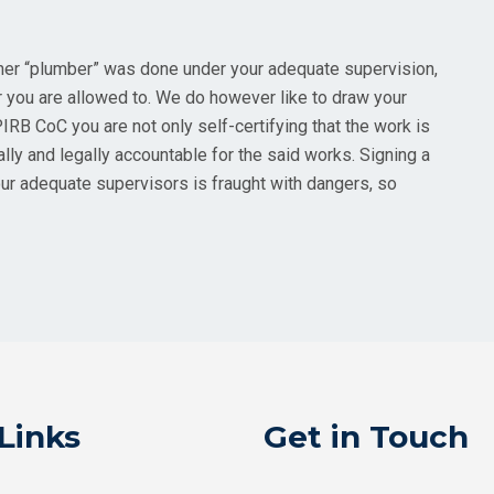
ther “plumber” was done under your adequate supervision,
 you are allowed to. We do however like to draw your
PIRB CoC you are not only self-certifying that the work is
lly and legally accountable for the said works. Signing a
ur adequate supervisors is fraught with dangers, so
Links
Get in Touch