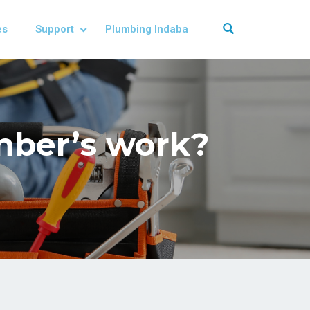
es
Support
Plumbing Indaba
umber’s work?