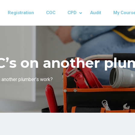
Registration
COC
CPD
Audit
My Cours
oC’s on another pl
n another plumber’s work?