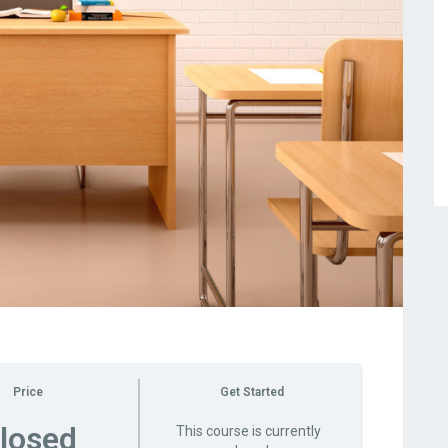
Price
Get Started
losed
This course is currently