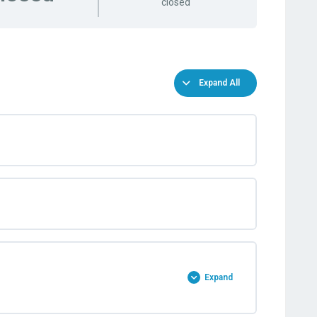
closed
Expand All
Expand