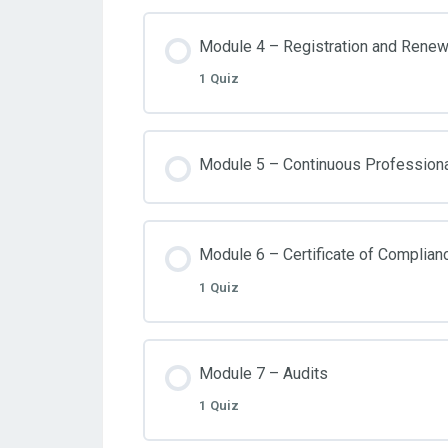
Module 4 – Registration and Renew
1 Quiz
Module 5 – Continuous Profession
Module 6 – Certificate of Complian
1 Quiz
Module 7 – Audits
1 Quiz