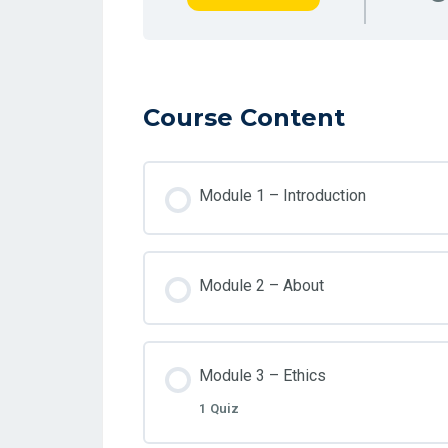
Course Content
Module 1 – Introduction
Module 2 – About
Module 3 – Ethics
1 Quiz