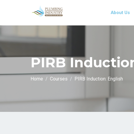
About Us
PIRB Induction
Home
Courses
PIRB Induction: English