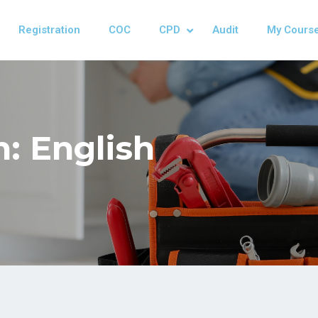
Registration
COC
CPD
Audit
My Cours
: English