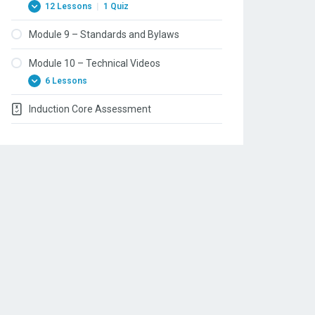
12 Lessons
|
1 Quiz
Module 9 – Standards and Bylaws
Module 10 – Technical Videos
6 Lessons
Induction Core Assessment