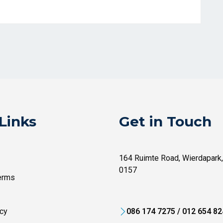
Links
Get in Touch
164 Ruimte Road, Wierdapark,
0157
erms
cy
086 174 7275 / 012 654 8