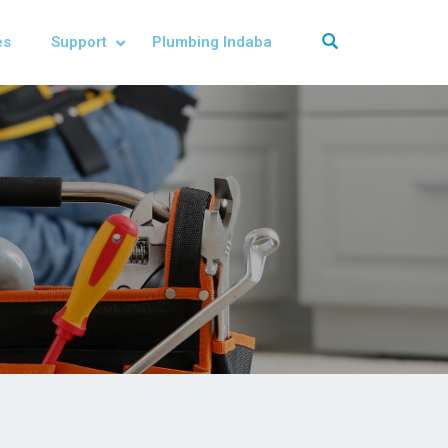
es
Support
Plumbing Indaba