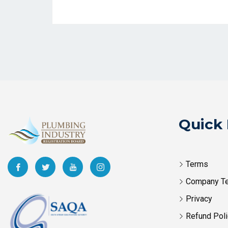
Quick 
Terms
Company T
Privacy
Refund Poli