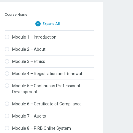
Course Home
Expand All
Module 1 – Introduction
Module 2 – About
Module 3 – Ethics
Module 4 – Registration and Renewal
Module 5 – Continuous Professional
Development
Module 6 – Certificate of Compliance
Module 7 – Audits
Module 8 – PIRB Online System