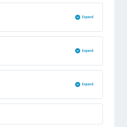
Expand
Expand
Expand