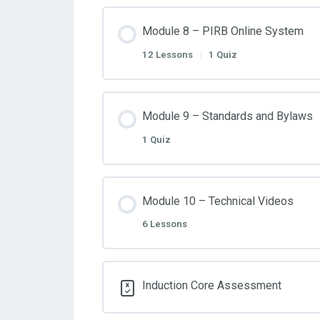
Module 8 – PIRB Online System
12 Lessons
|
1 Quiz
Module 9 – Standards and Bylaws
1 Quiz
Module 10 – Technical Videos
6 Lessons
Induction Core Assessment