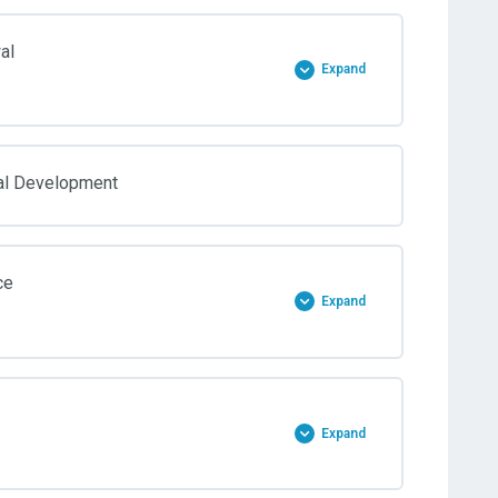
al
Expand
al Development
ce
Expand
Expand