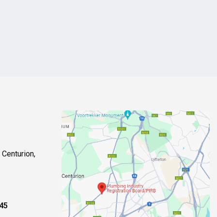
 Centurion,
245