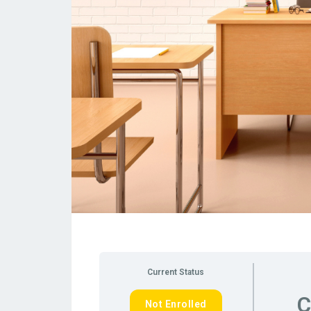
Current Status
C
Not Enrolled