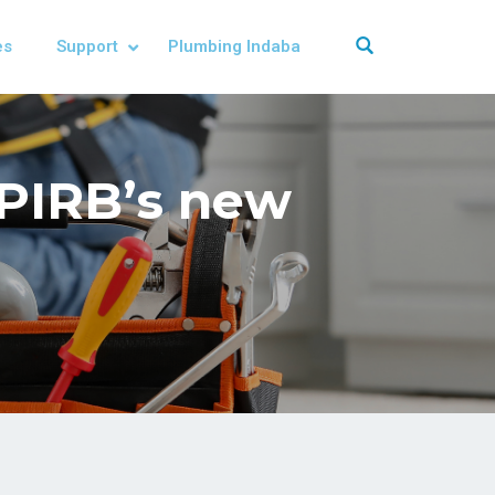
es
Support
Plumbing Indaba
 PIRB’s new