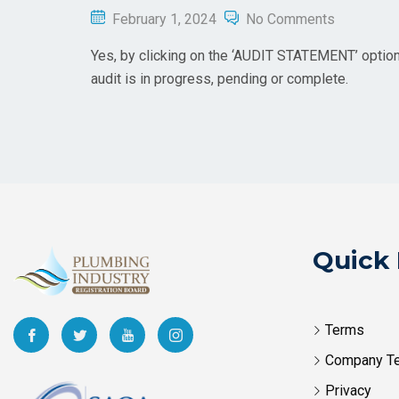
February 1, 2024
No Comments
Yes, by clicking on the ‘AUDIT STATEMENT’ option a
audit is in progress, pending or complete.
Quick 
Terms
Company T
Privacy