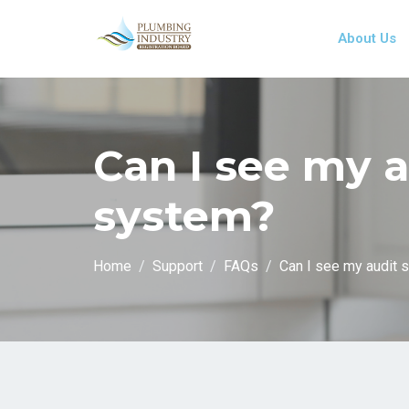
About Us
Can I see my a
system?
Home
Support
FAQs
Can I see my audit 