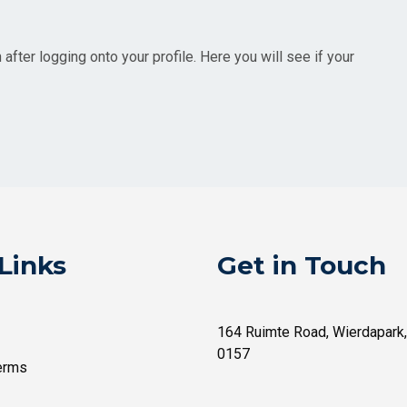
fter logging onto your profile. Here you will see if your
Links
Get in Touch
164 Ruimte Road, Wierdapark,
0157
erms