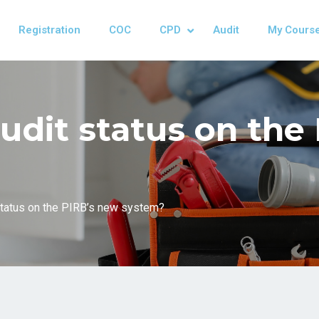
Registration
COC
CPD
Audit
My Cours
udit status on the
status on the PIRB’s new system?