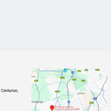
 Centurion,