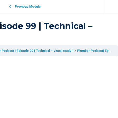
Previous Module
sode 99 | Technical –
Podcast | Episode 99 | Technical – visual study 1
Plumber Podcast| Episode 99 | Technical – visual study 1