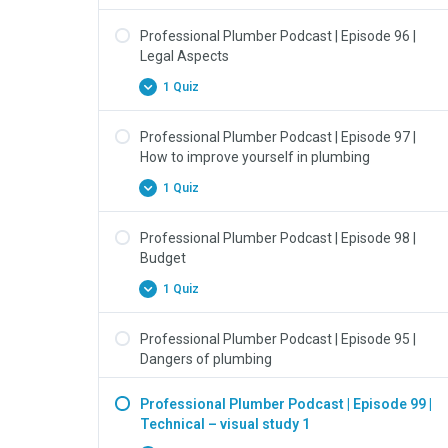
Professional Plumber Podcast | Episode 96 |
Legal Aspects
1 Quiz
Professional Plumber Podcast | Episode 97 |
How to improve yourself in plumbing
1 Quiz
Professional Plumber Podcast | Episode 98 |
Budget
1 Quiz
Professional Plumber Podcast | Episode 95 |
Dangers of plumbing
Professional Plumber Podcast | Episode 99 |
Technical – visual study 1