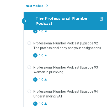
Next Module
1 Quiz
The Professional Plumber
Professional Plumber Podcast | Episode 91 |
Podcast
Minimum Requirements vs Best Practice
1 Quiz
Professional Plumber Podcast | Episode 92 |
The professional body and your designations
1 Quiz
Professional Plumber Podcast | Episode 93 |
Women in plumbing
1 Quiz
Professional Plumber Podcast | Episode 94 |
Understanding VAT
1 Quiz