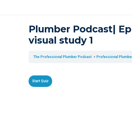
Plumber Podcast| Epi
visual study 1
The Professional Plumber Podcast
Professional Plumber 