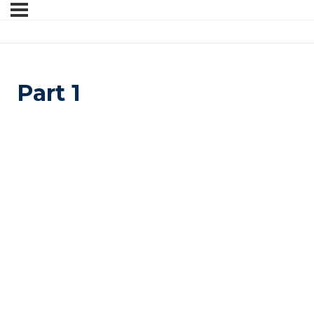
Part 1