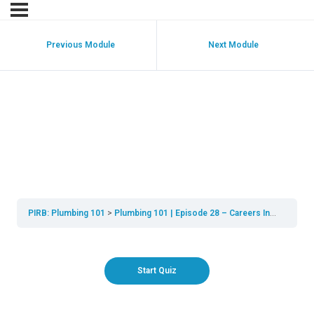
Previous Module
Next Module
Plumbing 101 | Episode
28 | Careers In
Plumbing Quiz
PIRB: Plumbing 101
Plumbing 101 | Episode 28 – Careers In Plumbing