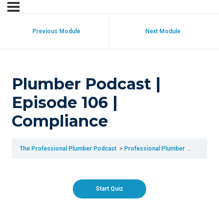
Previous Module
Next Module
Plumber Podcast |
Episode 106 |
Compliance
The Professional Plumber Podcast
Professional Plumber Podcast | Episode 106 | Compliance