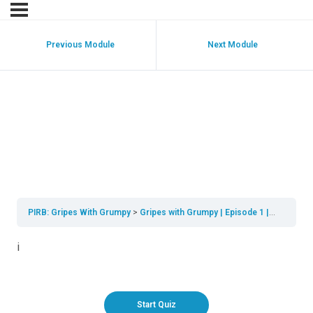
Previous Module
Next Module
Gripes with Grumpy |
Episode 1 | Real Life
Scenerios
PIRB: Gripes With Grumpy
Gripes with Grumpy | Episode 1 | Real life scenarios
i