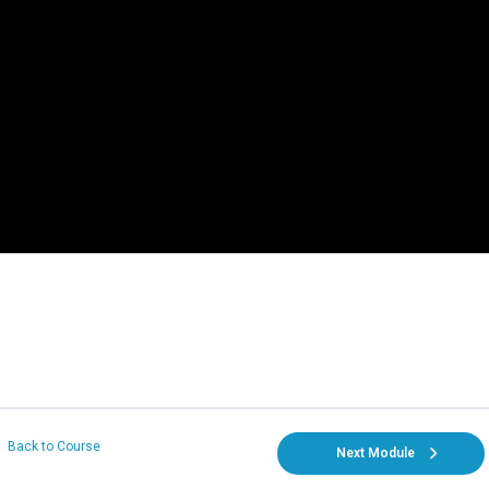
Back to Course
Next Module