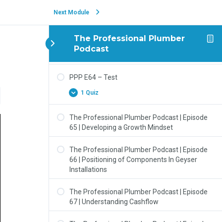
1 Quiz
Next Module
PPP E63 – Technical Discussion (Geyser Wall
Mountings)
The Professional Plumber
Podcast
1 Quiz
PPP E64 – Test
1 Quiz
The Professional Plumber Podcast | Episode
65 | Developing a Growth Mindset
The Professional Plumber Podcast | Episode
66 | Positioning of Components In Geyser
Installations
The Professional Plumber Podcast | Episode
67 | Understanding Cashflow