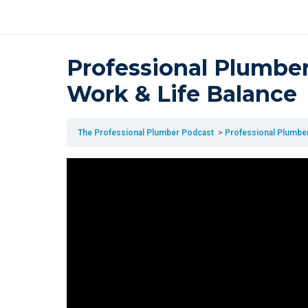
Professional Plumber
Work & Life Balance
The Professional Plumber Podcast
Professional Plumber