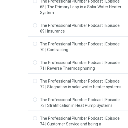
The Professional Plumber Podcast | Episode
68 | The Primary Loop in a Solar Water Heater
System
The Professional Plumber Podcast | Episode
69 | Insurance
The Professional Plumber Podcast | Episode
70 | Contracting
The Professional Plumber Podcast | Episode
71 | Reverse Thermosiphoning
The Professional Plumber Podcast | Episode
72 | Stagnation in solar water heater systems
The Professional Plumber Podcast | Episode
73 | Stratification in Heat Pump Systems
The Professional Plumber Podcast | Episode
74 | Customer Service and being a