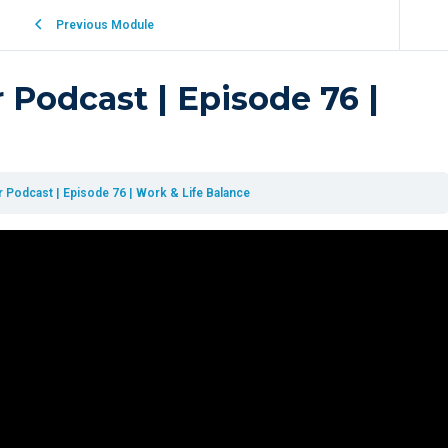
Previous Module
 Podcast | Episode 76 |
 Podcast | Episode 76 | Work & Life Balance