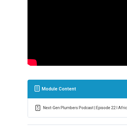
Module Content
Next-Gen Plumbers Podcast | Episode 22 l Africa