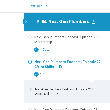
Next Quiz
PIRB: Next Gen Plumbers
Next-Gen Plumbers Podcast | Episode 21 l
Mentorship
1 Quiz
Next-Gen Plumbers Podcast | Episode 22 l
Africa Skills – UXI
1 Quiz
Next-Gen Plumbers Podcast | Episode 22 l
Africa Skills – UXI
Next-Gen Plumbers Podcast | Episode 23 l