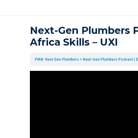
Next-Gen Plumbers Po
Africa Skills – UXI
PIRB: Next Gen Plumbers
Next-Gen Plumbers Podcast | Epi