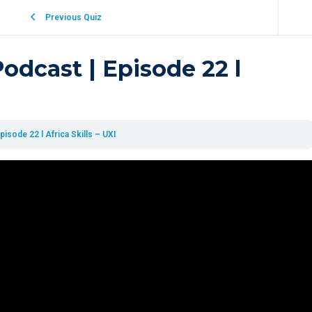
Previous Quiz
dcast | Episode 22 l
sode 22 l Africa Skills – UXI