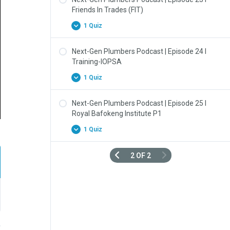
Friends In Trades (FIT)
1 Quiz
Next-Gen Plumbers Podcast | Episode 24 l
Training-IOPSA
1 Quiz
Next-Gen Plumbers Podcast | Episode 25 l
Royal Bafokeng Institute P1
1 Quiz
2 OF 2