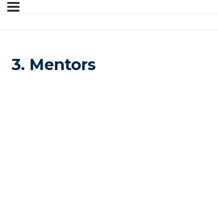
3. Mentors