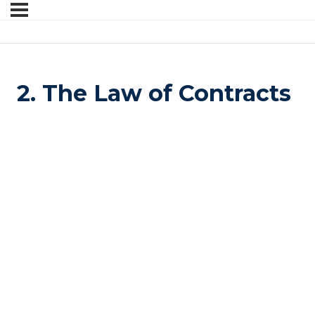
2. The Law of Contracts